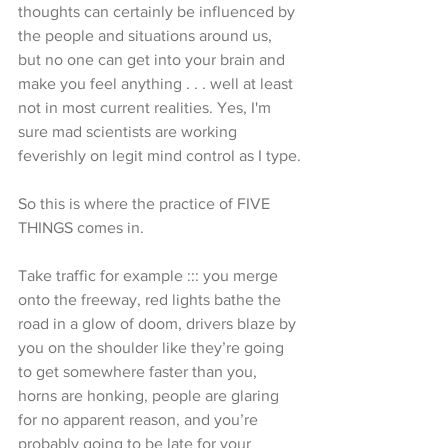
thoughts can certainly be influenced by 
the people and situations around us, 
but no one can get into your brain and 
make you feel anything . . . well at least 
not in most current realities. Yes, I'm 
sure mad scientists are working 
feverishly on legit mind control as I type.
So this is where the practice of FIVE 
THINGS comes in. 
Take traffic for example ::: you merge 
onto the freeway, red lights bathe the 
road in a glow of doom, drivers blaze by 
you on the shoulder like they’re going 
to get somewhere faster than you, 
horns are honking, people are glaring 
for no apparent reason, and you’re 
probably going to be late for your 