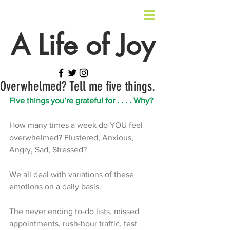
A Life of Joy
Overwhelmed? Tell me five things.
Five things you’re grateful for . . . . Why? 
How many times a week do YOU feel 
overwhelmed? Flustered, Anxious, 
Angry, Sad, Stressed? 
We all deal with variations of these 
emotions on a daily basis. 
The never ending to-do lists, missed 
appointments, rush-hour traffic, test 