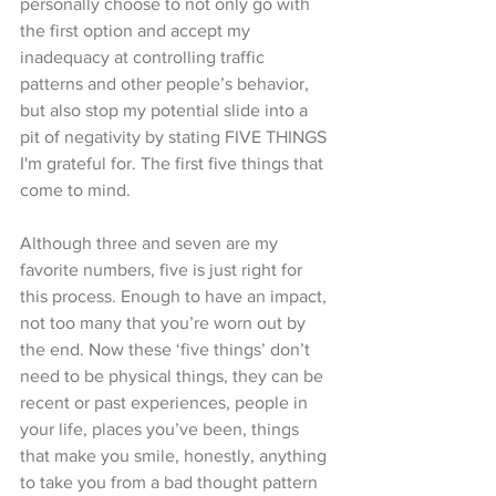
personally choose to not only go with 
the first option and accept my 
inadequacy at controlling traffic 
patterns and other people’s behavior, 
but also stop my potential slide into a 
pit of negativity by stating FIVE THINGS 
I'm grateful for. The first five things that 
come to mind. 
Although three and seven are my 
favorite numbers, five is just right for 
this process. Enough to have an impact, 
not too many that you’re worn out by 
the end. Now these ‘five things’ don’t 
need to be physical things, they can be 
recent or past experiences, people in 
your life, places you’ve been, things 
that make you smile, honestly, anything 
to take you from a bad thought pattern 