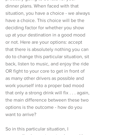
dinner plans. When faced with that 
situation, you have a choice - we always 
have a choice. This choice will be the 
deciding factor for whether you show 
up at your destination in a good mood 
or not. Here are your options: accept 
that there is absolutely nothing you can 
do to change this particular situation, sit 
back, listen to music, and enjoy the ride 
OR fight to your core to get in front of 
as many other drivers as possible and 
work yourself into a proper bad mood 
that only a strong drink will fix . . . again, 
the main difference between these two 
options is the outcome - how do you 
want to arrive? 
So in this particular situation, I 