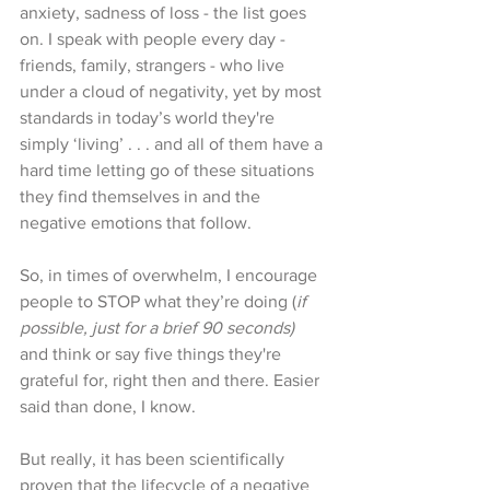
anxiety, sadness of loss - the list goes 
on. I speak with people every day - 
friends, family, strangers - who live 
under a cloud of negativity, yet by most 
standards in today’s world they're 
simply ‘living’ . . . and all of them have a 
hard time letting go of these situations 
they find themselves in and the 
negative emotions that follow. 
So, in times of overwhelm, I encourage 
people to STOP what they’re doing (
if 
possible, just for a brief 90 seconds)
and think or say five things they're 
grateful for, right then and there. Easier 
said than done, I know. 
But really, it has been scientifically 
proven that the lifecycle of a negative 