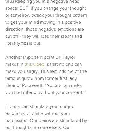
thus keeping you in a negative head 
space. BUT, if you change your thought 
or somehow tweak your thought pattern 
to get your mind moving in a positive 
direction, those negative emotions are 
cut off - they will lose their steam and 
literally fizzle out. 
Another important point Dr. Taylor 
makes in 
this video
 is that no one can 
make you angry. This reminds me of the 
famous quote from former first lady 
Eleanor Roosevelt, “No one can make 
you feel inferior without your consent.”
No one can stimulate your unique 
emotional circuitry without your 
permission. Our brains are stimulated by 
our thoughts, no one else’s. Our 