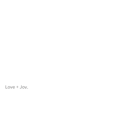
Love + Joy,
KJ