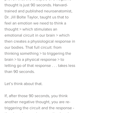
thought is just 90 seconds. Harvard-
trained and published neuroanatomist, 
Dr. Jill Bolte Taylor, taught us that to 
feel an emotion we need to think a 
thought > which stimulates an 
emotional circuit in our brain > which 
then creates a physiological response in 
our bodies. That full circuit: from 
thinking something > to triggering the 
brain > to a physical response > to 
letting go of that response . . . takes less 
than 90 seconds.
Let’s think about that. 
If, after those 90 seconds, you think 
another negative thought, you are re-
triggering the circuit and the response - 