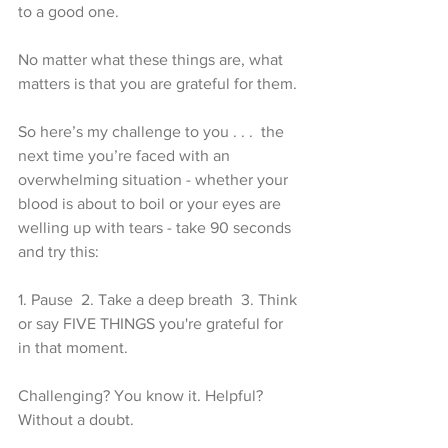
to a good one.
No matter what these things are, what 
matters is that you are grateful for them.
So here’s my challenge to you . . .  the 
next time you’re faced with an 
overwhelming situation - whether your 
blood is about to boil or your eyes are 
welling up with tears - take 90 seconds 
and try this: 
1. Pause  2. Take a deep breath  3. Think 
or say FIVE THINGS you're grateful for 
in that moment. 
Challenging? You know it. Helpful? 
Without a doubt. 