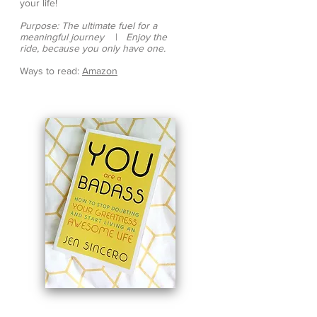
your life!
Purpose: The ultimate fuel for a
meaningful journey
|
Enjoy the
ride, because you only have one.
Ways to read:
Amazon