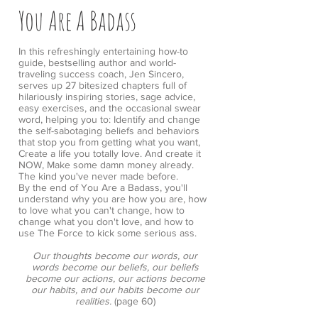
You Are A Badass
In this refreshingly entertaining how-to
guide, bestselling author and world-
traveling success coach, Jen Sincero,
serves up 27 bitesized chapters full of
hilariously inspiring stories, sage advice,
easy exercises, and the occasional swear
word, helping you to: Identify and change
the self-sabotaging beliefs and behaviors
that stop you from getting what you want,
Create a life you totally love. And create it
NOW, Make some damn money already.
The kind you've never made before.
By the end of You Are a Badass, you'll
understand why you are how you are, how
to love what you can't change, how to
change what you don't love, and how to
use The Force to kick some serious ass.
Our thoughts become our words, our
words become our beliefs, our beliefs
become our actions, our actions become
our habits, and our habits become our
realities.
(page 60)