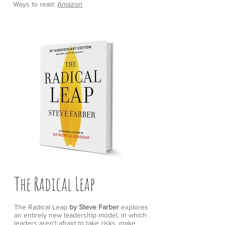
Ways to read:
Amazon
The Radical Leap
The Radical Leap
by Steve Farber
explores
an entirely new leadership model, in which
leaders aren’t afraid to take risks, make