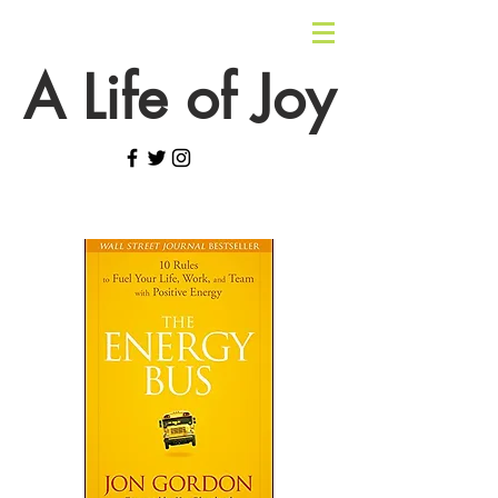
A Life of Joy