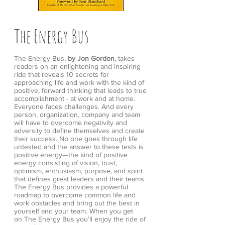
The Energy Bus
The Energy Bus,
by Jon Gordon
, takes
readers on an enlightening and inspiring
ride that reveals 10 secrets for
approaching life and work with the kind of
positive, forward thinking that leads to true
accomplishment - at work and at home.
Everyone faces challenges. And every
person, organization, company and team
will have to overcome negativity and
adversity to define themselves and create
their success. No one goes through life
untested and the answer to these tests is
positive energy—the kind of positive
energy consisting of vision, trust,
optimism, enthusiasm, purpose, and spirit
that defines great leaders and their teams.
The Energy Bus provides a powerful
roadmap to overcome common life and
work obstacles and bring out the best in
yourself and your team. When you get
on The Energy Bus you’ll enjoy the ride of