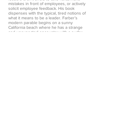
mistakes in front of employees, or actively
solicit employee feedback. His book
dispenses with the typical, tired notions of
what it means to be a leader. Farber’s
modern parable begins on a sunny
California beach where he has a strange
and unexpected encounter with a surfer
named Edg. Despite his unassuming
appearance, the enigmatic Edg seems to
know an awful lot about leadership and this
brief interaction propels Steve into an
unforgettable journey. Geared to people at
any level who aspire to change things for
the better, The Radical Leap is creating
legions of Extreme Leaders in business,
education, non-profits and beyond.
Extreme Leadership—and what it means to
take the Radical Leap:
Cultivate Love, Generate Energy, Inspire
Audacity, Provide Proof
Ways to read:
Amazon