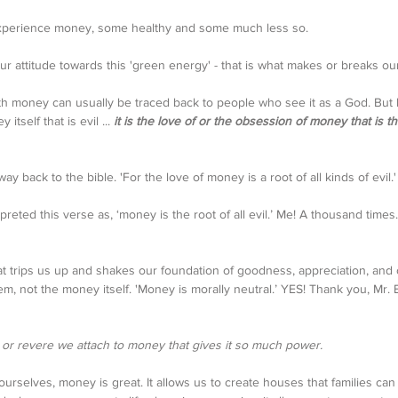
xperience money, some healthy and some much less so. 
ur attitude towards this 'green energy' - that is what makes or breaks our
th money can usually be traced back to people who see it as a God. But 
itself that is evil ... 
it is the love of or the obsession of money that is t
ay back to the bible. 'For the love of money is a root of all kinds of evil.
eted this verse as, ‘money is the root of all evil.’ Me! A thousand times. 
at trips us up and shakes our foundation of goodness, appreciation, and c
m, not the money itself. 'Money is morally neutral.’ YES! Thank you, Mr. 
p or revere we attach to money that gives it so much power. 
ourselves, money is great. It allows us to create houses that families can 