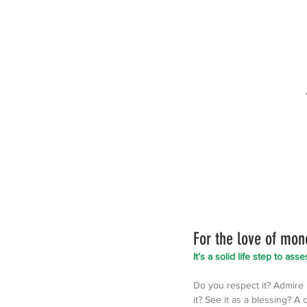
For the love of mon
It’s a solid life step to as
Do you respect it? Admire it
it? See it as a blessing? A