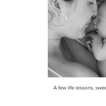
A few life lessons, sweet