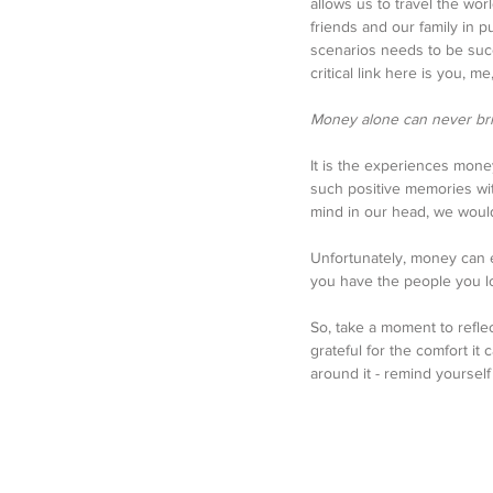
allows us to travel the wo
friends and our family in
scenarios needs to be succe
critical link here is you, m
Money alone can never bri
It is the experiences money
such positive memories wit
mind in our head, we would
Unfortunately, money can ea
you have the people you lo
So, take a moment to refl
grateful for the comfort it 
around it - remind yoursel