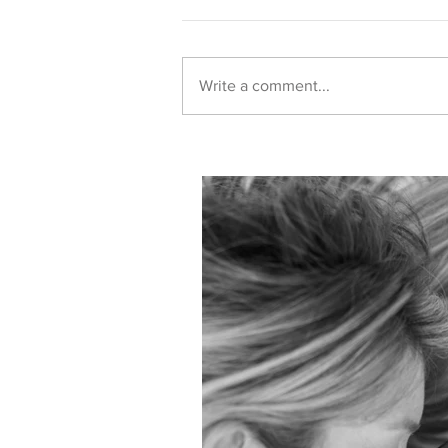
Write a comment...