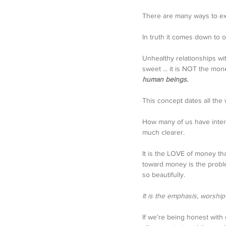
There are many ways to e
In truth it comes down to o
Unhealthy relationships wi
sweet ... it is NOT the money 
human beings. 
This concept dates all the w
How many of us have interpr
much clearer. 
It is the LOVE of money th
toward money is the proble
so beautifully. 
It is the emphasis, worshi
If we’re being honest with 