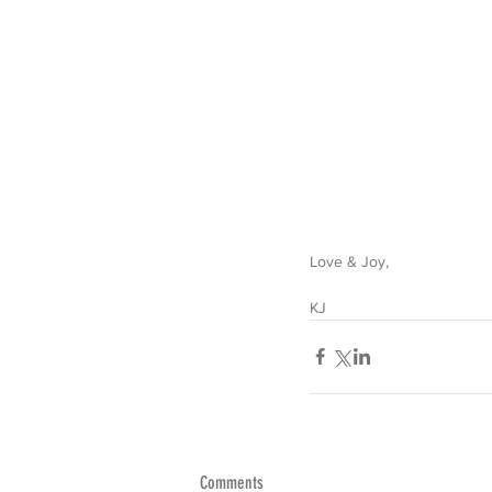
Love & Joy,
KJ
Comments