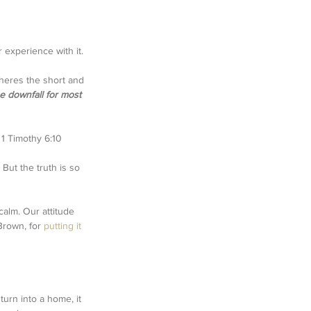
 experience with it. 
heres the short and 
he downfall for most 
' 1 Timothy 6:10
But the truth is so 
alm. Our attitude 
Brown, for 
putting it 
turn into a home, it 