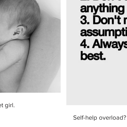
 girl.
Self-help overload?