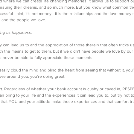
rld where we can create life changing memories, it allows us to support o
 pursuing their dreams, and so much more. But you know what common th
ssful - hint, it’s not money - it is the relationships and the love money 
e, and the people we love. 
ng us happiness. 
 can lead us to and the appreciation of those therein that often tricks us
h the means to get to them, but if we didn’t have people we love by our 
 never be able to fully appreciate these moments. 
sily cloud the mind and blind the heart from seeing that without it, you’r
ve around you, you’re doing great. 
ect. Regardless of whether your bank account is cushy or caved in, RES
can bring to your life and the experiences it can lead you to, but try not to
f that YOU and your attitude make those experiences and that comfort tru