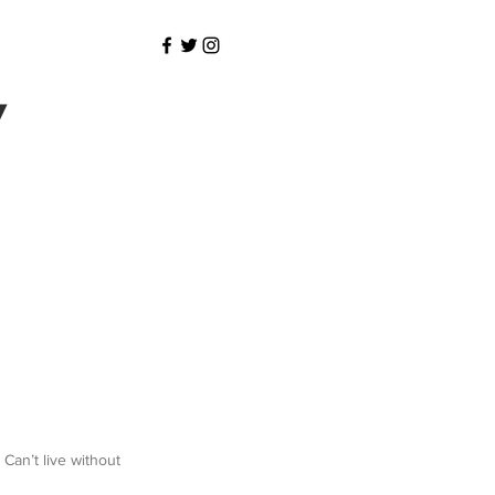
y
 Can’t live without 