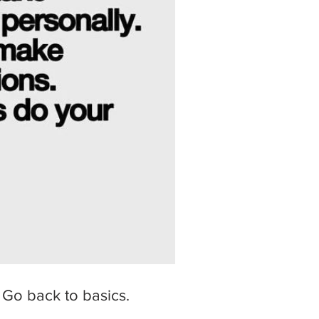
 Go back to basics.