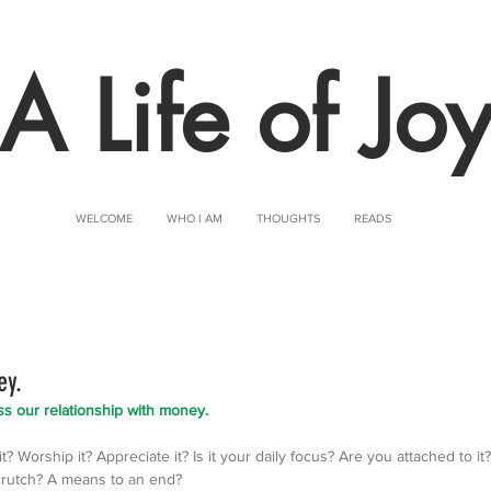
A Life of Jo
WELCOME
WHO I AM
THOUGHTS
READS
ey.
sess our relationship with money. 
? Worship it? Appreciate it? Is it your daily focus? Are you attached to it?
 crutch? A means to an end?