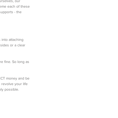
urselves, our 
eme each of these 
supports - the 
 into attaching 
sides or a clear 
e fine. So long as 
PECT money and be 
 revolve your life 
ly possible. 