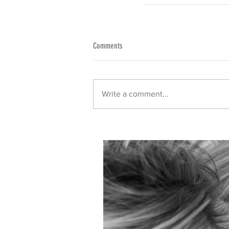
Comments
Write a comment...