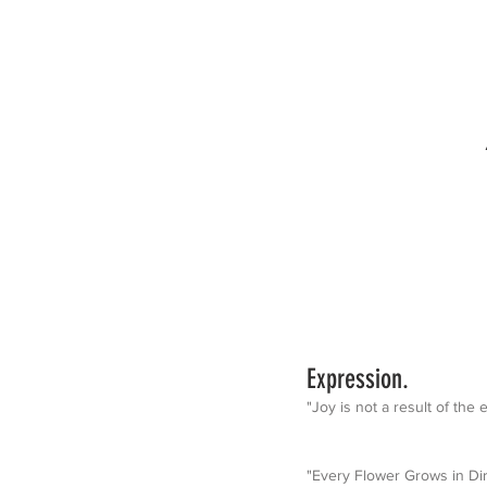
Expression.
"Joy is not a result of the
"Every Flower Grows in Dir