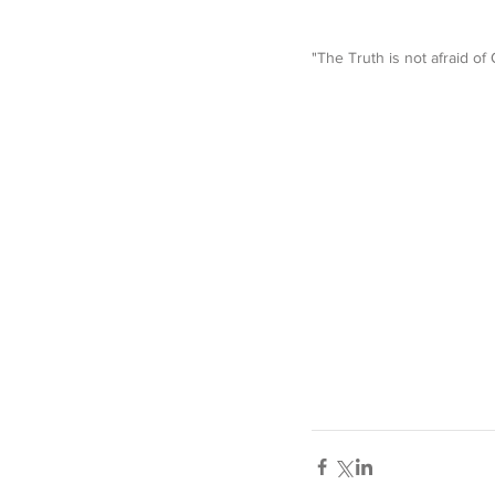
"The Truth is not afraid of