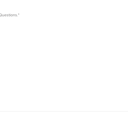
 Questions."