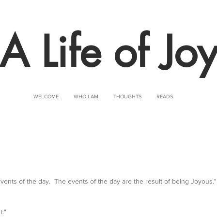
A Life of Jo
WELCOME
WHO I AM
THOUGHTS
READS
 events of the day.  The events of the day are the result of being Joyous."
t."