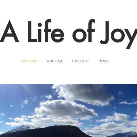
A Life of Jo
WELCOME
WHO I AM
THOUGHTS
READS