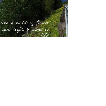
 like a budding flower
 sun's light, I come to
life.'