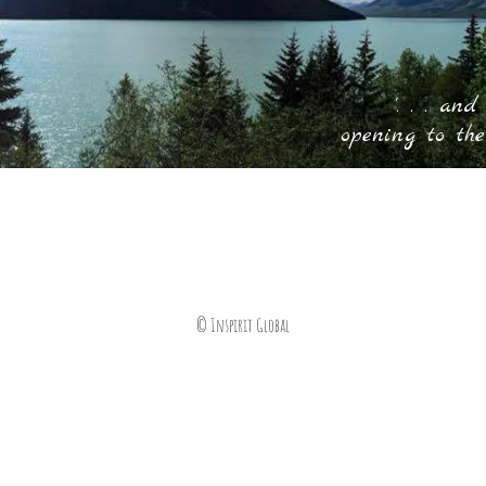
'. . . and
opening to the
© Inspirit Global